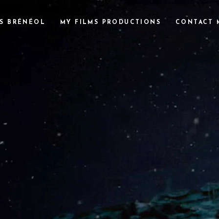
S BRÉNÉOL
MY FILMS PRODUCTIONS
CONTACT 