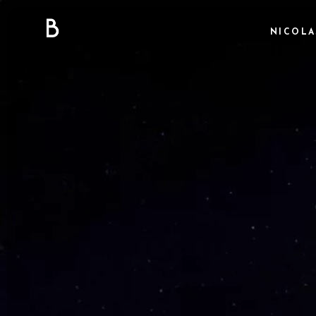
NICOLA