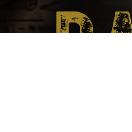
DOCUMENTARY / HISTORY /
CIVILIZATION
RAMESSES
II,